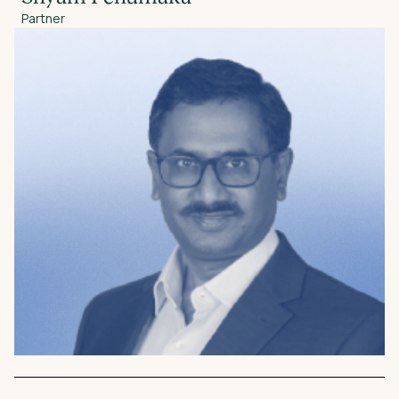
Partner