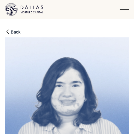
Navigation
Back