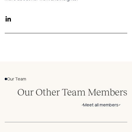
Our Team
Our Other Team Members
Meet all members