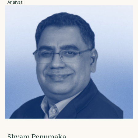
Analyst
Shyam Penumaka