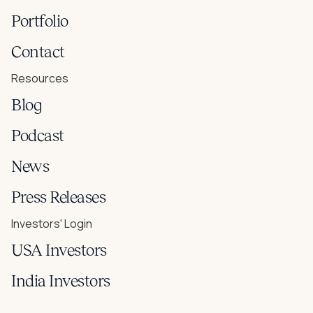
Portfolio
Contact
Resources
Blog
Podcast
News
Press Releases
Investors' Login
USA Investors
India Investors