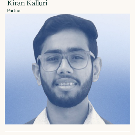
Kiran Kalluri
Partner