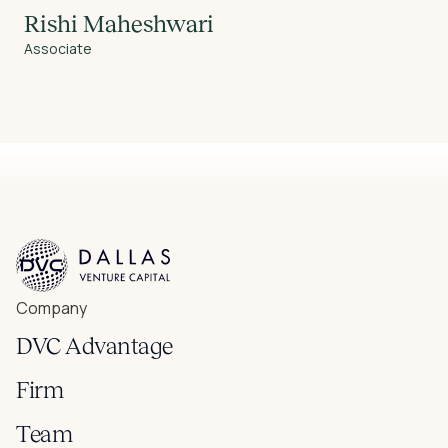
Rishi Maheshwari
Associate
Company
DVC Advantage
Firm
Team