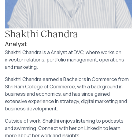
Shakthi Chandra
Analyst
Shakthi Chandra is a Analyst at DVC, where works on
investor relations, portfolio management, operations
and marketing.
Shakthi Chandra earned a Bachelors in Commerce from
Shri Ram College of Commerce, with a background in
business and economics, and has since gained
extensive experience in strategy, digital marketing and
business development.
Outside of work, Shakthi enjoys listening to podcasts
and swimming. Connect with her on LinkedIn to learn
more about her work and insights.