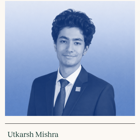
Utkarsh Mishra