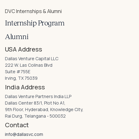
DVC Internships & Alumni
Internship Program
Alumni
USA Address
Dallas Venture Capital LLC
222 W. Las Colinas Blvd
Suite #755E
Irving, TX 75039
India Address
Dallas Venture Partners India LLP
Dallas Center 83/1, Plot No A1,
9th Floor, Hyderabad, Knowledge City,
Rai Durg, Telangana - 500032
Contact
info@dallasvc.com