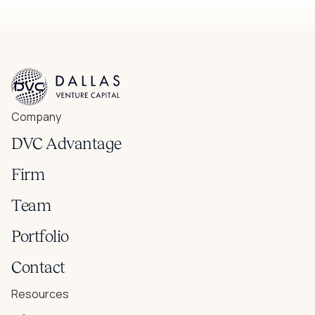
Company
DVC Advantage
Firm
Team
Portfolio
Contact
Resources