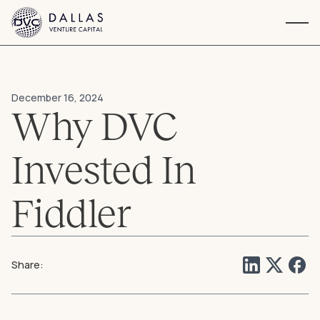
Navigation
December 16, 2024
Why DVC
Invested In
Fiddler
Share: