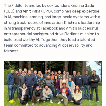
The Fiddler team, led by co-founders
Krishna Gade
(CEO) and
Amit Paka
(CPO), combines deep expertise
in AI, machine learning, and large-scale systems with a
strong track record of innovation. Krishna's leadership
in AI transparency at Facebook and Amit's successful
entrepreneurial background drive Fiddler’s mission to
build trustworthy AI. Together, they lead a talented
team committed to advancing AI observability and
fairness.