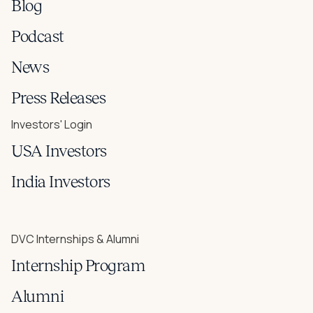
Blog
Podcast
News
Press Releases
Investors' Login
USA Investors
India Investors
DVC Internships & Alumni
Internship Program
Alumni