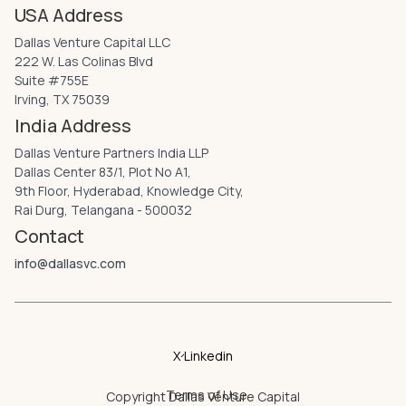
USA Address
Dallas Venture Capital LLC
222 W. Las Colinas Blvd
Suite #755E
Irving, TX 75039
India Address
Dallas Venture Partners India LLP
Dallas Center 83/1, Plot No A1,
9th Floor, Hyderabad, Knowledge City,
Rai Durg, Telangana - 500032
Contact
info@dallasvc.com
X
Linkedin
Terms of Use
Copyright
Dallas Venture Capital