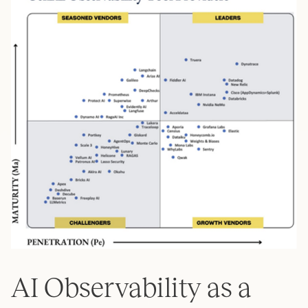
AI Observability as a