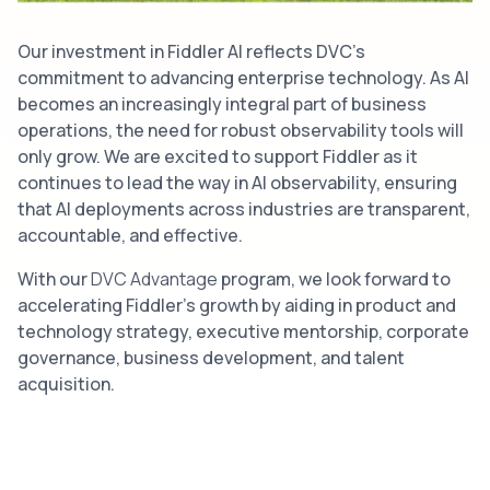
Our investment in Fiddler AI reflects DVC’s
commitment to advancing enterprise technology. As AI
becomes an increasingly integral part of business
operations, the need for robust observability tools will
only grow. We are excited to support Fiddler as it
continues to lead the way in AI observability, ensuring
that AI deployments across industries are transparent,
accountable, and effective.
With our
DVC Advantage
program, we look forward to
accelerating Fiddler’s growth by aiding in product and
technology strategy, executive mentorship, corporate
governance, business development, and talent
acquisition.