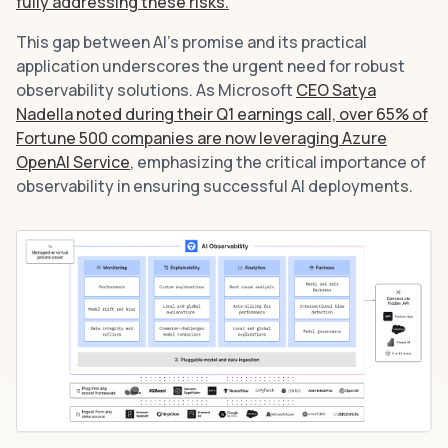
fully addressing these risks.
This gap between AI’s promise and its practical
application underscores the urgent need for robust
observability solutions. As Microsoft
CEO Satya
Nadella noted during their Q1 earnings call, over 65% of
Fortune 500 companies are now leveraging Azure
OpenAI Service
, emphasizing the critical importance of
observability in ensuring successful AI deployments.