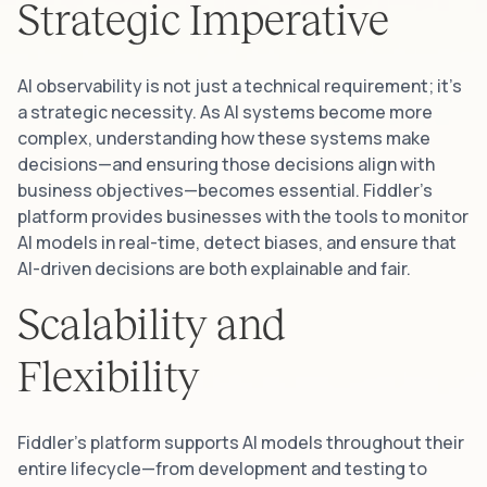
Strategic Imperative
AI observability is not just a technical requirement; it’s
a strategic necessity. As AI systems become more
complex, understanding how these systems make
decisions—and ensuring those decisions align with
business objectives—becomes essential. Fiddler’s
platform provides businesses with the tools to monitor
AI models in real-time, detect biases, and ensure that
AI-driven decisions are both explainable and fair.
Scalability and
Flexibility
Fiddler’s platform supports AI models throughout their
entire lifecycle—from development and testing to