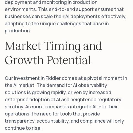
deployment and monitoring in production
environments. This end-to-end support ensures that
businesses can scale their AI deployments effectively,
adapting to the unique challenges that arise in
production.
Market Timing and
Growth Potential
Our investment in Fiddler comes at a pivotal moment in
the AI market. The demand for AI observability
solutions is growing rapidly, driven by increased
enterprise adoption of AI and heightened regulatory
scrutiny. As more companies integrate AI into their
operations, the need for tools that provide
transparency, accountability, and compliance will only
continue to rise.