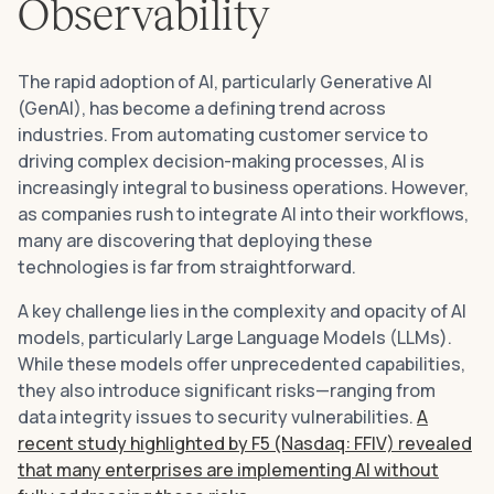
Observability
The rapid adoption of AI, particularly Generative AI
(GenAI), has become a defining trend across
industries. From automating customer service to
driving complex decision-making processes, AI is
increasingly integral to business operations. However,
as companies rush to integrate AI into their workflows,
many are discovering that deploying these
technologies is far from straightforward.
A key challenge lies in the complexity and opacity of AI
models, particularly Large Language Models (LLMs).
While these models offer unprecedented capabilities,
they also introduce significant risks—ranging from
data integrity issues to security vulnerabilities.
A
recent study highlighted by F5 (Nasdaq: FFIV) revealed
that many enterprises are implementing AI without