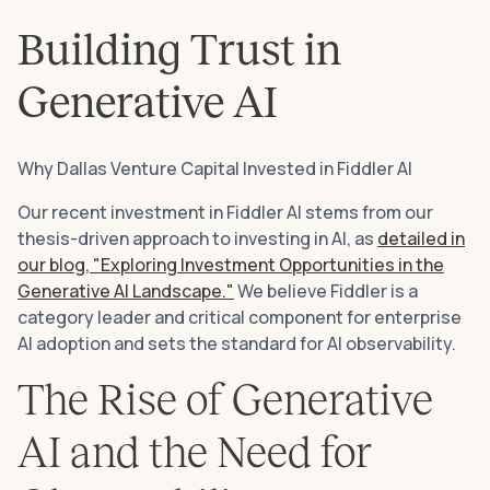
Building Trust in
Generative AI
Why Dallas Venture Capital Invested in Fiddler AI
Our recent investment in Fiddler AI stems from our
thesis-driven approach to investing in AI, as
detailed in
our blog, "Exploring Investment Opportunities in the
Generative AI Landscape."
We believe Fiddler is a
category leader and critical component for enterprise
AI adoption and sets the standard for AI observability.
The Rise of Generative
AI and the Need for