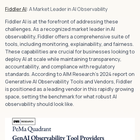
Fiddler AI
:
A Market Leader in AI Observability
Fiddler AI is at the forefront of addressing these
challenges. As a recognized market leader in AI
observability, Fiddler offers a comprehensive suite of
tools, including monitoring, explainability, and fairness.
These capabilities are crucial for businesses looking to
deploy AI at scale while maintaining transparency,
accountability, and compliance with regulatory
standards. According to AIM Research's 2024 report on
Generative AI Observability Tools and Vendors, Fiddler
is positioned as a leading vendor in this rapidly growing
space, setting the benchmark for what robust AI
observability should look like.