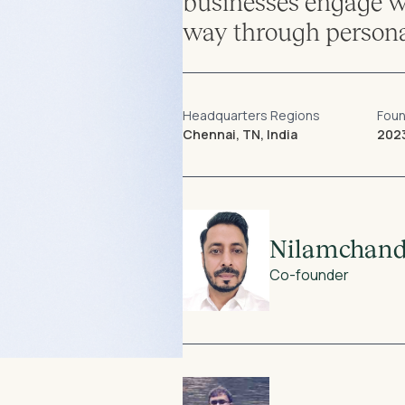
businesses engage wi
way through persona
Headquarters Regions
Fou
Chennai, TN, India
202
Nilamchand
Co-founder