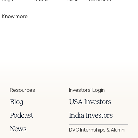
insights and drive smarter decision-making.
Know more
Resources
Investors' Login
Blog
USA Investors
Podcast
India Investors
News
DVC Internships & Alumni