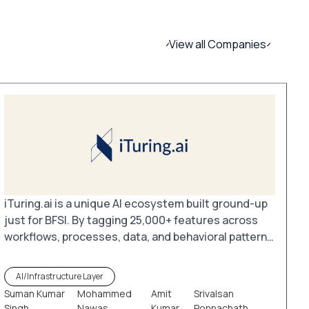
View all Companies
iTuring.ai is a unique AI ecosystem built ground-up
just for BFSI. By tagging 25,000+ features across
workflows, processes, data, and behavioral patterns
in commercial and retail banking as well as payment
systems, iTuring.ai enables the creation of millions
AI/Infrastructure Layer
of tailored models. These models leverage existing
Suman Kumar
Mohammed
Amit
Srivalsan
data pools and analytical tools to unlock valuable
Singh
Nawas
Kumar
Ponnachath