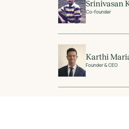
Srinivasan 
Co-founder
Karthi Mar
Founder & CEO