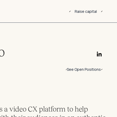
Raise capital
o
See Open Positions
 a video CX platform to help