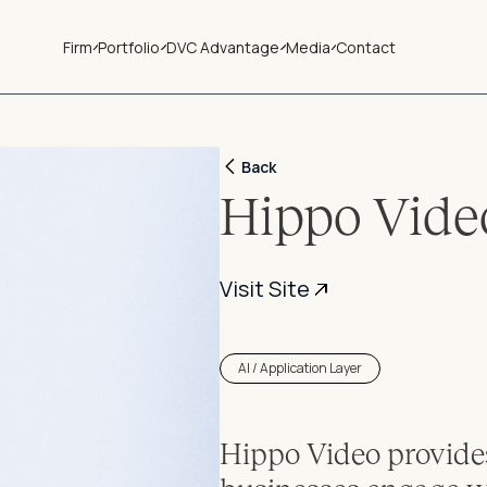
Firm
Portfolio
DVC Advantage
Media
Contact
Back
Hippo Vide
Visit Site
AI / Application Layer
Hippo Video provides