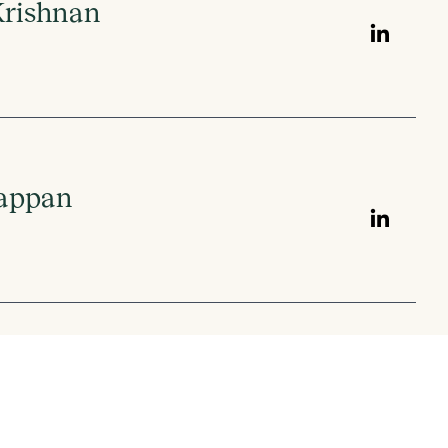
Krishnan
iappan