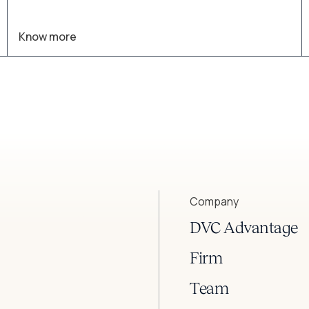
converge.
Know more
Company
DVC Advantage
Firm
Team