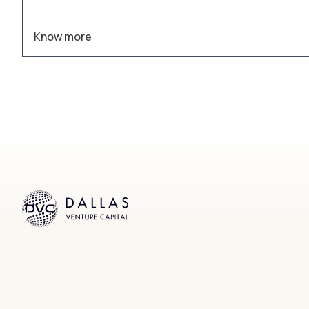
Know more