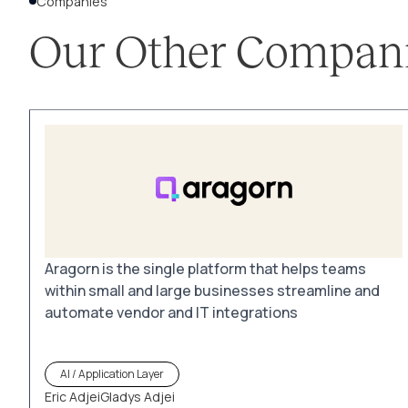
Companies
Our Other Compan
Aragorn is the single platform that helps teams
within small and large businesses streamline and
automate vendor and IT integrations
AI / Application Layer
Eric Adjei
Gladys Adjei