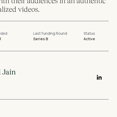
th their audiences in an authentic
lized videos.
nded
Last Funding Round
Status
3
Series B
Active
 Jain