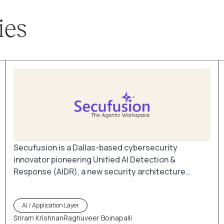
ies
Secufusion is a Dallas-based cybersecurity
innovator pioneering Unified AI Detection &
Response (AIDR), a new security architecture
designed for the AI-driven enterprise. By bringing
Browser Detection & Response (BDR) and AIDR
AI / Application Layer
together in one platform, Secufusion secures the
Sriram Krishnan
Raghuveer Boinapalli
point where users, data, and AI interactions