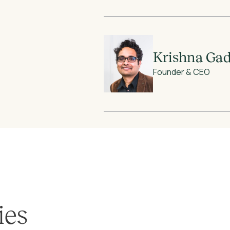
Krishna Ga
Founder & CEO
ies