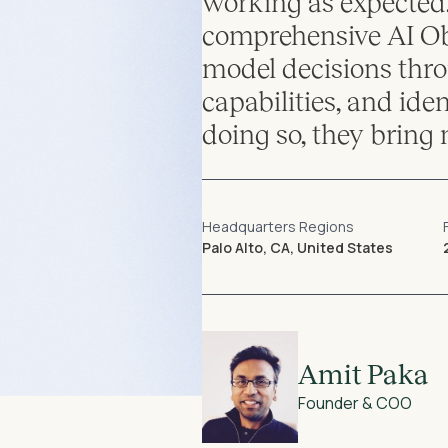
working as expected.
comprehensive AI Obs
model decisions thro
capabilities, and ide
doing so, they bring 
Headquarters Regions
Palo Alto, CA, United States
Amit Paka
Founder & COO