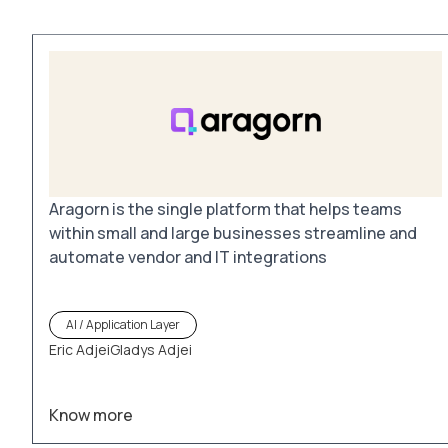
Aragorn is the single platform that helps teams
within small and large businesses streamline and
automate vendor and IT integrations
AI / Application Layer
Eric Adjei
Gladys Adjei
Know more