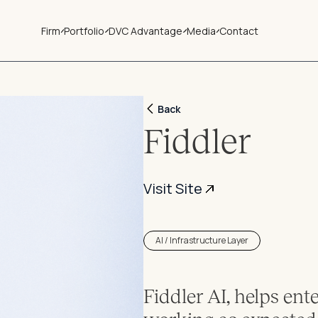
Firm
Portfolio
DVC Advantage
Media
Contact
Back
Fiddler
Visit Site
AI / Infrastructure Layer
Fiddler AI, helps ent