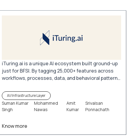
iTuring.ai is a unique AI ecosystem built ground-up
just for BFSI. By tagging 25,000+ features across
workflows, processes, data, and behavioral patterns
in commercial and retail banking as well as payment
systems, iTuring.ai enables the creation of millions
AI/Infrastructure Layer
of tailored models. These models leverage existing
Suman Kumar
Mohammed
Amit
Srivalsan
data pools and analytical tools to unlock valuable
Singh
Nawas
Kumar
Ponnachath
insights and drive smarter decision-making.
Know more