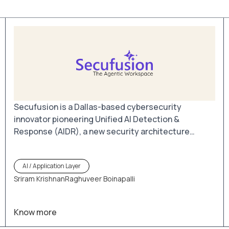
Secufusion is a Dallas-based cybersecurity
innovator pioneering Unified AI Detection &
Response (AIDR), a new security architecture
designed for the AI-driven enterprise. By bringing
Browser Detection & Response (BDR) and AIDR
AI / Application Layer
together in one platform, Secufusion secures the
Sriram Krishnan
Raghuveer Boinapalli
point where users, data, and AI interactions
converge.
Know more