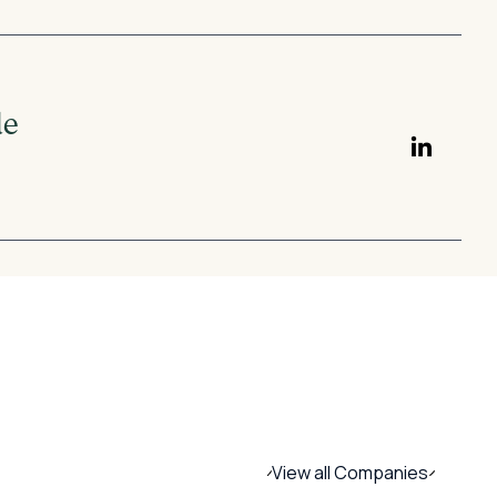
de
View all Companies