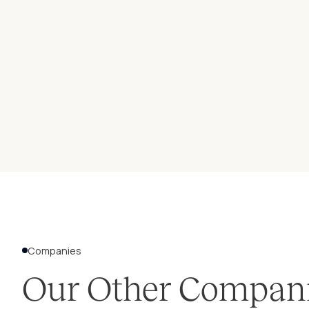
Companies
Our Other Compan