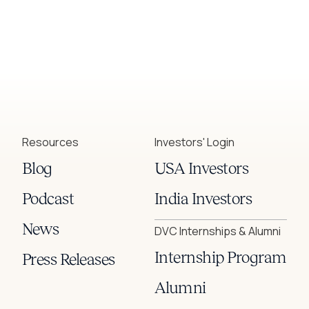
Resources
Investors' Login
Blog
USA Investors
Podcast
India Investors
News
DVC Internships & Alumni
Internship Program
Press Releases
Alumni