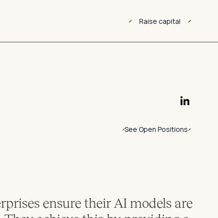
Raise capital
See Open Positions
erprises ensure their AI models are