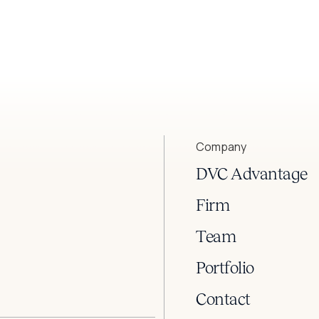
Company
DVC Advantage
Firm
Team
Portfolio
Contact