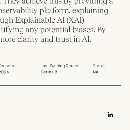
 They achieve this by providing a
ervability platform, explaining
ugh Explainable AI (XAI)
ntifying any potential biases. By
more clarity and trust in AI.
Founded
Last Funding Round
Status
2024
Series B
NA