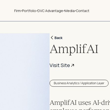
Firm
Portfolio
DVC Advantage
Media
Contact
Back
AmplifAI
Visit Site
Business Analytics / Application Layer
AmplifAI uses AI-dri