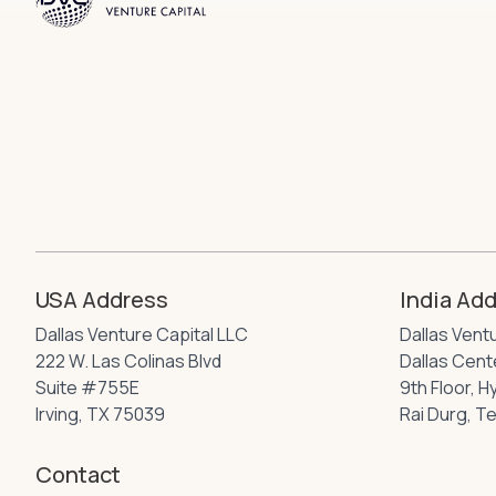
USA Address
India Ad
Dallas Venture Capital LLC
Dallas Vent
222 W. Las Colinas Blvd
Dallas Cente
Suite #755E
9th Floor, 
Irving, TX 75039
Rai Durg, T
Contact