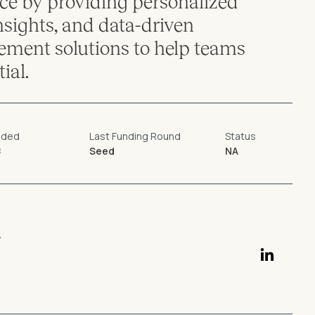
e by providing personalized
nsights, and data-driven
ent solutions to help teams
ial.
nded
Last Funding Round
Status
8
Seed
NA
r