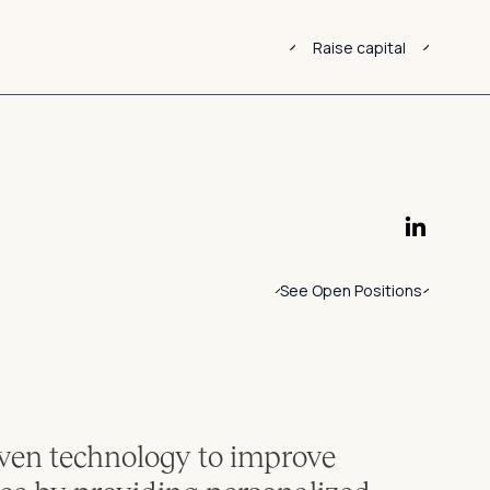
Raise capital
See Open Positions
ven technology to improve