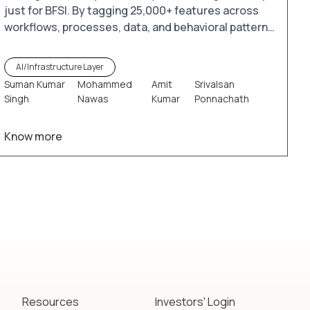
just for BFSI. By tagging 25,000+ features across
workflows, processes, data, and behavioral patterns
in commercial and retail banking as well as payment
systems, iTuring.ai enables the creation of millions
AI/Infrastructure Layer
of tailored models. These models leverage existing
Suman Kumar
Mohammed
Amit
Srivalsan
data pools and analytical tools to unlock valuable
Singh
Nawas
Kumar
Ponnachath
insights and drive smarter decision-making.
Know more
Resources
Investors' Login