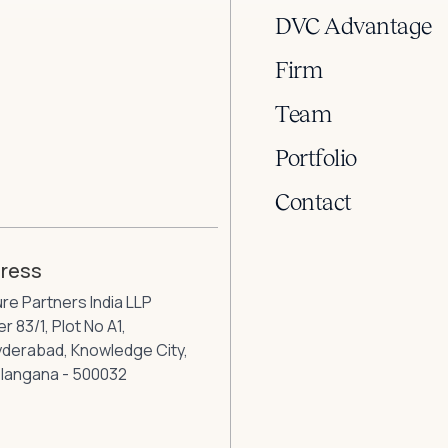
DVC Advantage
Firm
Team
Portfolio
Contact
dress
ure Partners India LLP
r 83/1, Plot No A1,
Hyderabad, Knowledge City,
elangana - 500032