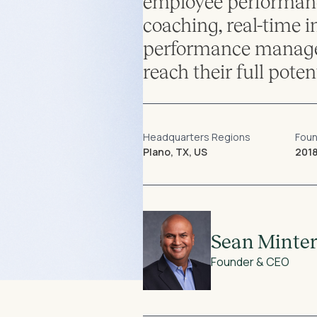
employee performanc
coaching, real-time i
performance managem
reach their full potent
Headquarters Regions
Fou
Plano, TX, US
201
Sean Minte
Founder & CEO