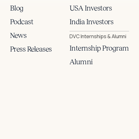
Blog
USA Investors
Podcast
India Investors
News
DVC Internships & Alumni
Internship Program
Press Releases
Alumni