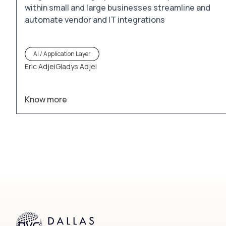
within small and large businesses streamline and
automate vendor and IT integrations
AI / Application Layer
Eric Adjei
Gladys Adjei
Know more