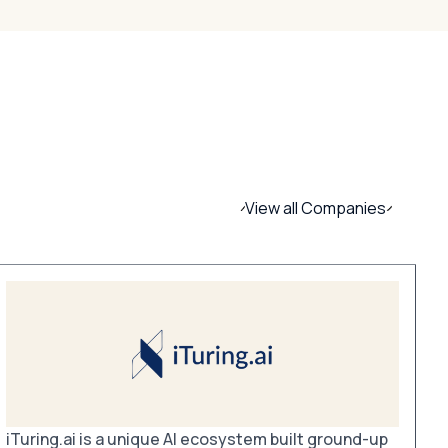
View all Companies
iTuring.ai is a unique AI ecosystem built ground-up