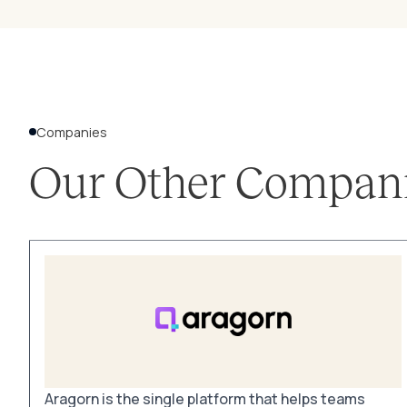
Companies
Our Other Compan
Aragorn is the single platform that helps teams