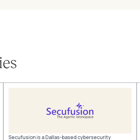
ies
Secufusion is a Dallas-based cybersecurity