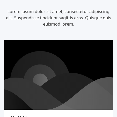
Lorem ipsum dolor sit amet, consectetur adipiscing
elit. Suspendisse tincidunt sagittis eros. Quisque quis
euismod lorem.