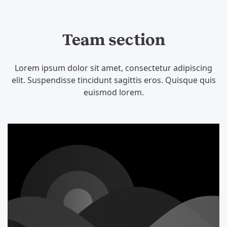
Team section
Lorem ipsum dolor sit amet, consectetur adipiscing
elit. Suspendisse tincidunt sagittis eros. Quisque quis
euismod lorem.