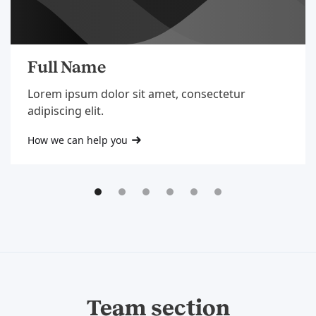
Full Name
Lorem ipsum dolor sit amet, consectetur
adipiscing elit.
How we can help you
Team section